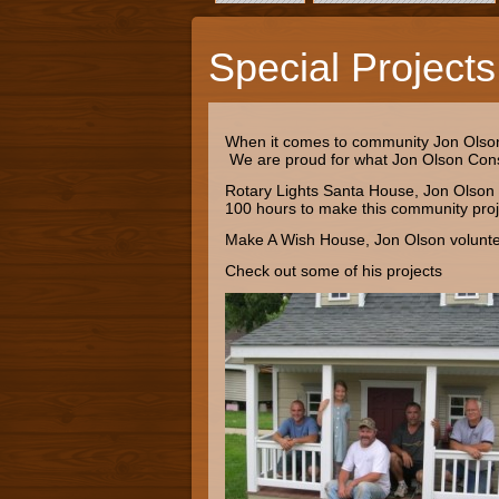
Special Projects
When it comes to community Jon Olson C
We are proud for what Jon Olson Cons
Rotary Lights Santa House, Jon Olson 
100 hours to make this community proje
Make A Wish House, Jon Olson volunteer
Check out some of his projects