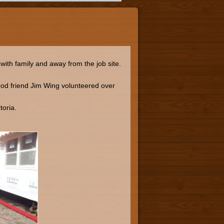
ith family and away from the job site.
od friend Jim Wing volunteered over
toria.