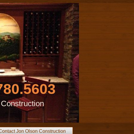
780.5603
 Construction
Contact Jon Olson Construction