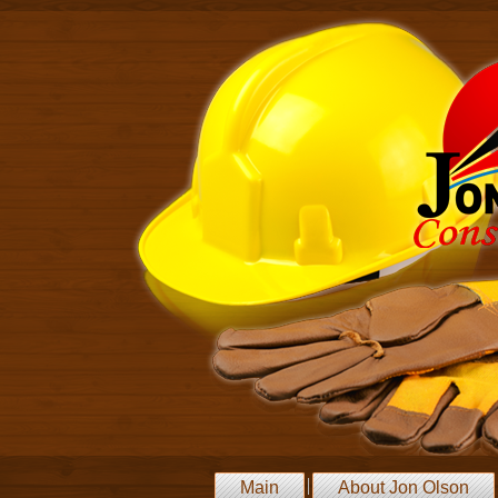
Main
About Jon Olson