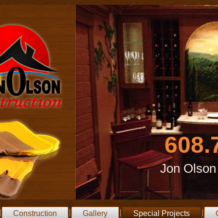
608.
Jon Olson
Construction
Gallery
Special Projects