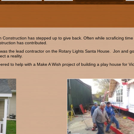
onstruction has stepped up to give back. Often while scraficing time w
truction has contributed.
was the lead contractor on the Rotary Lights Santa House. Jon and go
ct a reality.
ed to help with a Make A Wish project of building a play house for Vic