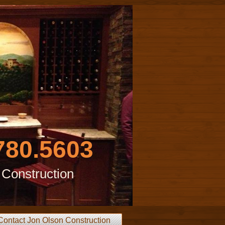
780.5603
 Construction
Contact Jon Olson Construction