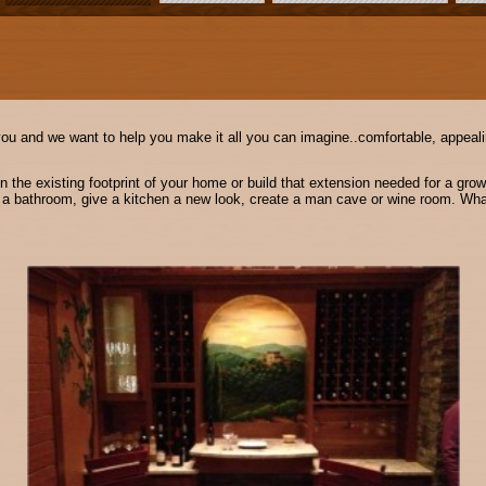
you and we want to help you make it all you can imagine..comfortable, appealin
the existing footprint of your home or build that extension needed for a growi
o a bathroom, give a kitchen a new look, create a man cave or wine room. What 