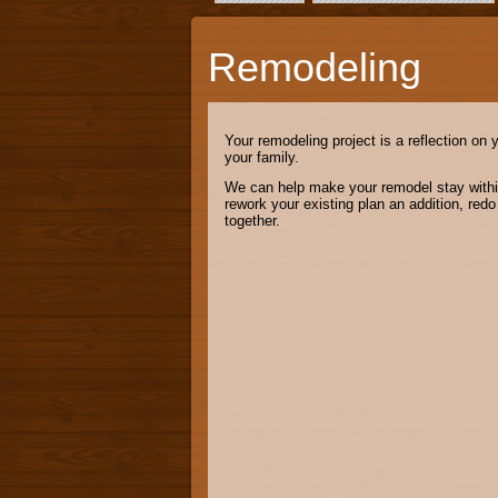
Remodeling
Your remodeling project is a reflection on 
your family.
We can help make your remodel stay within 
rework your existing plan an addition, red
together.