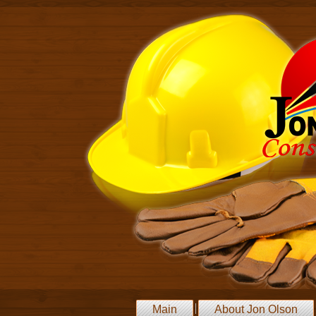
Main
About Jon Olson