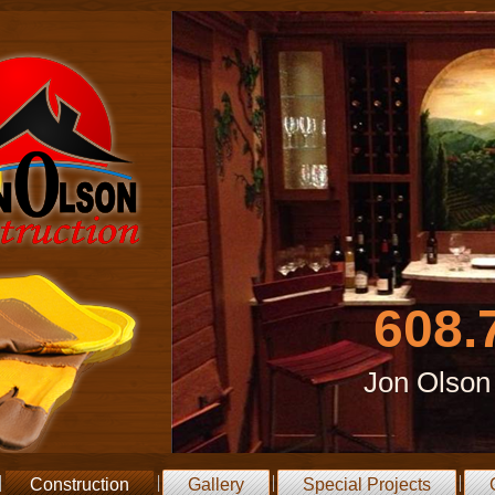
608.
Jon Olson
Construction
Gallery
Special Projects