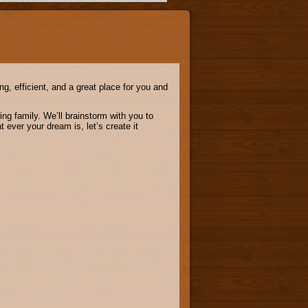
g, efficient, and a great place for you and
ng family. We’ll brainstorm with you to
ever your dream is, let’s create it