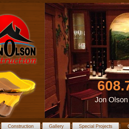
608.
Jon Olson
Construction
Gallery
Special Projects