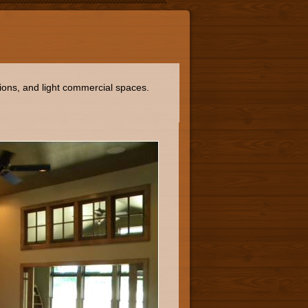
ions, and light commercial spaces.