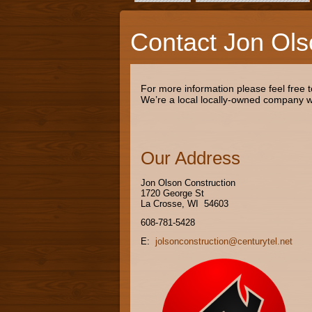
Contact Jon Ols
For more information please feel free 
We’re a local locally-owned company wo
Our Address
Jon Olson Construction
1720 George St
La Crosse, WI 54603
608-781-5428
E:
jolsonconstruction@centurytel.net