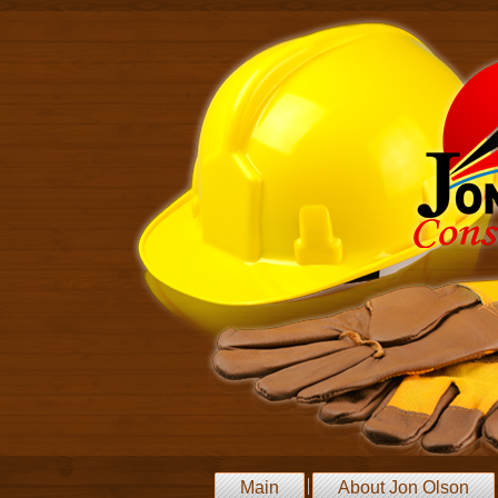
Main
About Jon Olson