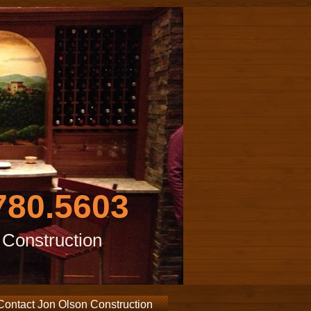
780.5603
 Construction
Contact Jon Olson Construction