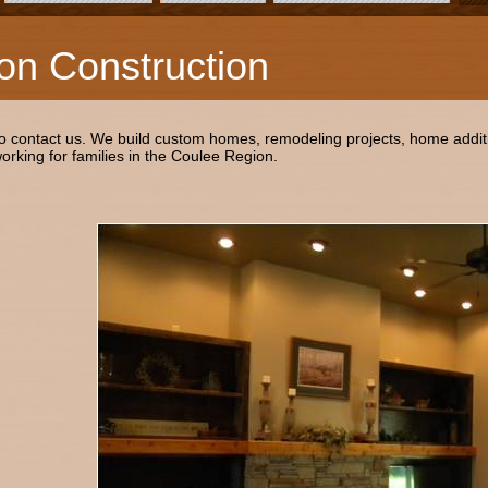
on Construction
to contact us. We build custom homes, remodeling projects, home addit
rking for families in the Coulee Region.